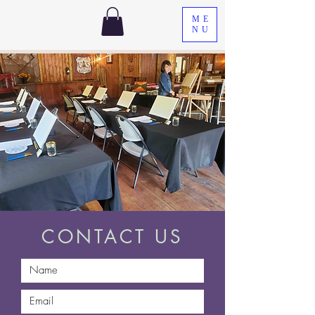
ME
NU
CONTACT US