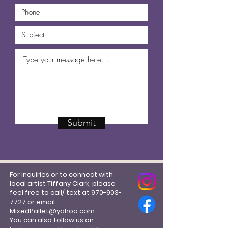
Submit
For inquiries or to connect with
local artist Tiffany Clark, please
feel free to call/ text at
970-903-
7727
or email
MixedPallet@yahoo.com
.
You can also follow us on