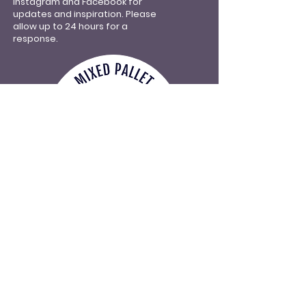
Instagram and Facebook for
updates and inspiration.
Please
allow up to 24 hours for a
response.