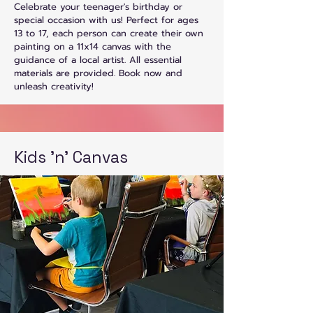
Celebrate your teenager's birthday or
special occasion with us! Perfect for ages
13 to 17, each person can create their own
painting on a 11x14 canvas with the
guidance of a local artist. All essential
materials are provided. Book now and
unleash creativity!
Kids 'n' Canvas