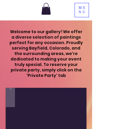
ME
NU
Welcome to our gallery! We offer
a diverse selection of paintings
perfect for any occasion. Proudly
serving Bayfield, Colorado, and
the surrounding areas, we're
dedicated to making your event
truly special. To reserve your
private party, simply click on the
'Private Party' tab