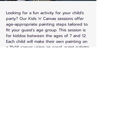
Looking for a fun activity for your child's
party? Our Kids 'n' Canvas sessions offer
age-appropriate painting steps tailored to
fit your guest's age group. This session is
for kiddos between the ages of 7 and 12.
Each child will make their own painting on
a 11x14 canvas using an easel, paint palette,
and aprons provided.
Sensory Painting