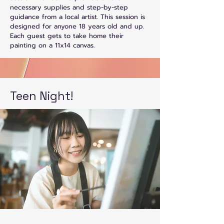
necessary supplies and step-by-step
guidance from a local artist. This session is
designed for anyone 18 years old and up.
Each guest gets to take home their
painting on a 11x14 canvas.
Teen Night!