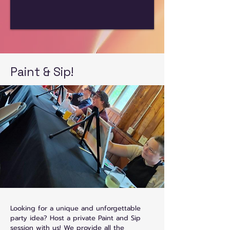
Paint & Sip!
Looking for a unique and unforgettable
party idea? Host a private Paint and Sip
session with us! We provide all the