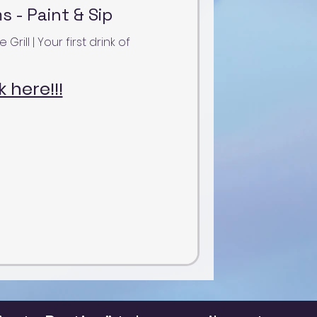
 - Paint & Sip
ill | Your first drink of
k here!!!