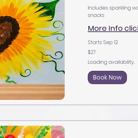
Includes sparkling wa
snacks
More Info clic
Starts Sep 12
27
$27
US
dollars
Loading availability...
Book Now