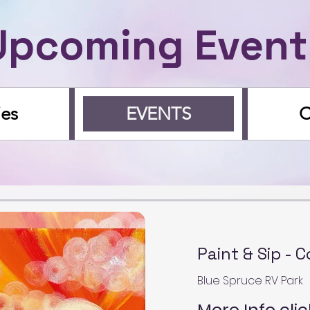
Upcoming Event
ies
EVENTS
Paint & Sip - 
Blue Spruce RV Park
More Info clic