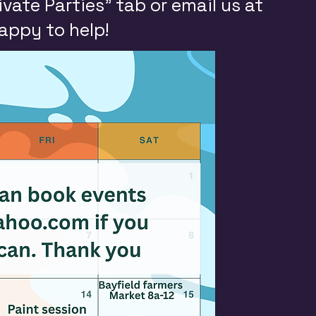
ivate Parties” tab or email us at
happy to help!