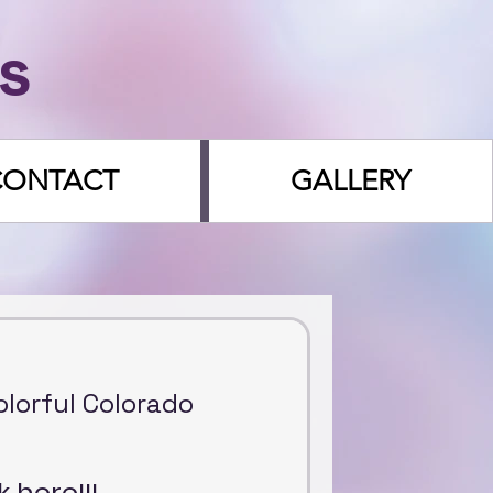
s
CONTACT
GALLERY
Colorful Colorado
k here!!!