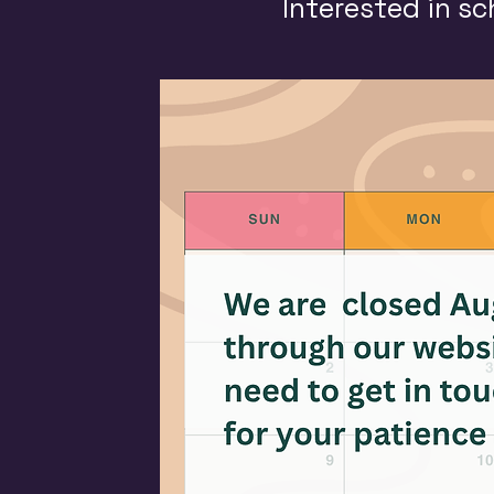
Interested in sc