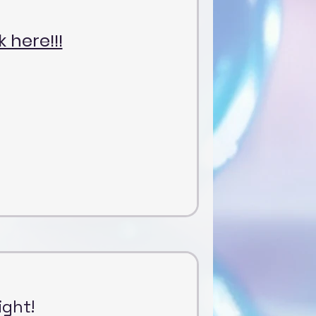
k here!!!
ight!