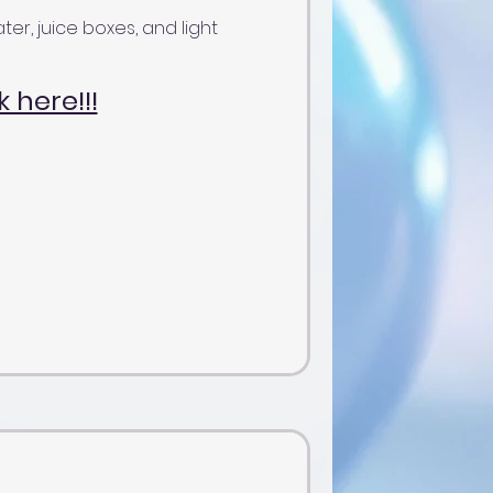
ter, juice boxes, and light
k here!!!