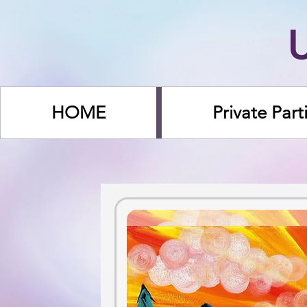
HOME
Private Part