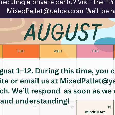
heduling a private party? Visit the “Pr
MixedPallet@yahoo.com
. We’ll be 