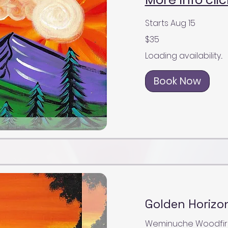
Starts Aug 15
35
$35
US
dollars
Loading availability...
Book Now
Golden Horizon
Weminuche Woodfire Gr