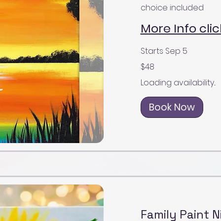
choice included
More Info clic
Starts Sep 5
48
$48
US
dollars
Loading availability...
Book Now
Family Paint N