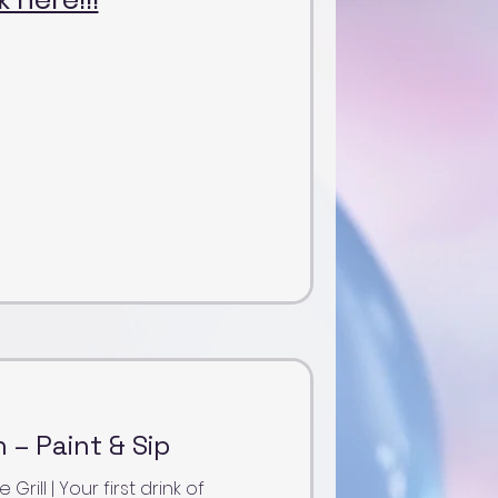
 – Paint & Sip
ill | Your first drink of