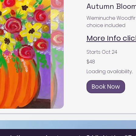
Autumn Blooms
Weminuche Woodfire Gr
choice included
More Info clic
Starts Oct 24
48
$48
US
dollars
Loading availability...
Book Now